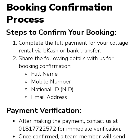
Booking Confirmation
Process
Steps to Confirm Your Booking:
Complete the full payment for your cottage
rental via bKash or bank transfer.
Share the following details with us for
booking confirmation:
Full Name
Mobile Number
National ID (NID)
Email Address
Payment Verification:
After making the payment, contact us at
01817722572
for immediate verification.
Once confirmed, a team member will send