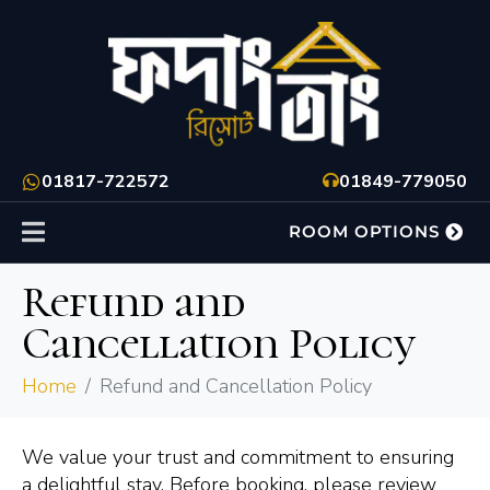
01817-722572
01849-779050
ROOM OPTIONS
Refund and
Cancellation Policy
Home
Refund and Cancellation Policy
We value your trust and commitment to ensuring
a delightful stay. Before booking, please review