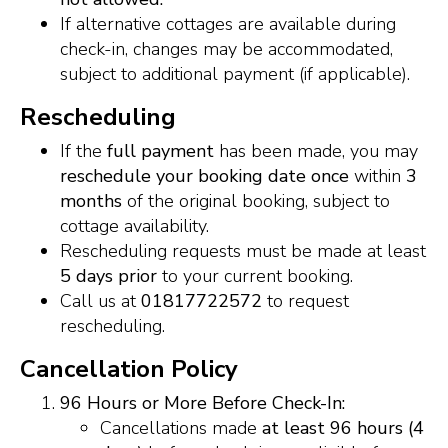
If alternative cottages are available during
check-in, changes may be accommodated,
subject to additional payment (if applicable).
Rescheduling
If the
full payment
has been made, you may
reschedule your booking date once
within
3
months
of the original booking, subject to
cottage availability.
Rescheduling requests must be made at least
5 days prior
to your current booking.
Call us at
01817722572
to request
rescheduling.
Cancellation Policy
96 Hours or More Before Check-In:
Cancellations made
at least 96 hours (4