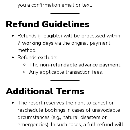
you a confirmation email or text.
Refund Guidelines
Refunds (if eligible) will be processed within
7 working days
via the original payment
method.
Refunds exclude:
The
non-refundable advance payment
.
Any applicable transaction fees.
Additional Terms
The resort reserves the right to cancel or
reschedule bookings in cases of unavoidable
circumstances (e.g., natural disasters or
emergencies). In such cases, a
full refund
will