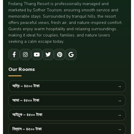
Fodang Thang Resort is professionally managed and
marketed by Sofhor Tourism, ensuring smooth service and
memorable stays. Surrounded by tranquil hills, the resort
offers peaceful views, fresh air, and nature-inspired comfort.
Guests enjoy warm hospitality and relaxing surroundings,
making it ideal for couples, families, and nature lovers
seeking a calm escape today.
Our Rooms
অদ্রি – ৪৫০০ টাকা
আভা – ৪৫০০ টাকা
আইচুক – ৪৫০০ টাকা
নিম্বাস – ৪৫০০ টাকা