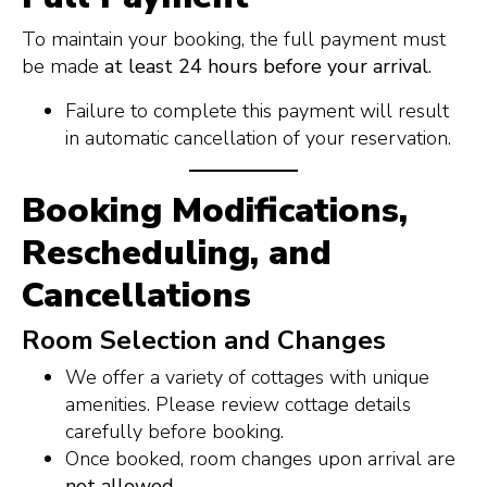
To maintain your booking, the full payment must
be made
at least 24 hours before your arrival
.
Failure to complete this payment will result
in automatic cancellation of your reservation.
Booking Modifications,
Rescheduling, and
Cancellations
Room Selection and Changes
We offer a variety of cottages with unique
amenities. Please review cottage details
carefully before booking.
Once booked, room changes upon arrival are
not allowed.