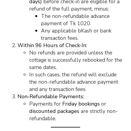
days)
before check-in are eligible for a
refund of the full payment, minus:
The non-refundable advance
payment of Tk 1020.
Any applicable bKash or bank
transaction fees.
Within 96 Hours of Check-In:
No refunds are provided unless the
cottage is successfully rebooked for the
same dates.
In such cases, the refund will exclude
the non-refundable advance payment
and any transaction fees.
Non-Refundable Payments:
Payments for
Friday bookings
or
discounted packages
are strictly non-
refundable.