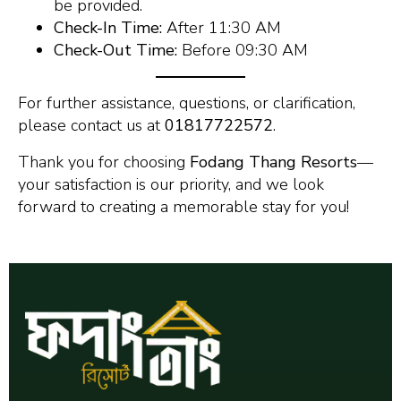
be provided.
Check-In Time:
After 11:30 AM
Check-Out Time:
Before 09:30 AM
For further assistance, questions, or clarification,
please contact us at
01817722572
.
Thank you for choosing
Fodang Thang Resorts
—
your satisfaction is our priority, and we look
forward to creating a memorable stay for you!