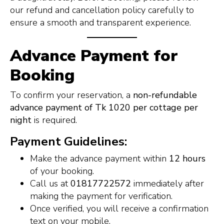
our refund and cancellation policy carefully to
ensure a smooth and transparent experience.
Advance Payment for
Booking
To confirm your reservation, a
non-refundable
advance payment of Tk 1020 per cottage per
night
is required.
Payment Guidelines:
Make the advance payment within
12 hours
of your booking.
Call us at
01817722572
immediately after
making the payment for verification.
Once verified, you will receive a confirmation
text on your mobile.