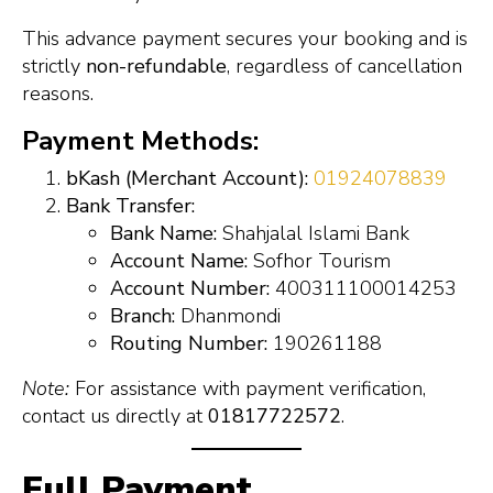
This advance payment secures your booking and is
strictly
non-refundable
, regardless of cancellation
reasons.
Payment Methods:
bKash (Merchant Account):
01924078839
Bank Transfer:
Bank Name:
Shahjalal Islami Bank
Account Name:
Sofhor Tourism
Account Number:
400311100014253
Branch:
Dhanmondi
Routing Number:
190261188
Note:
For assistance with payment verification,
contact us directly at
01817722572
.
Full Payment