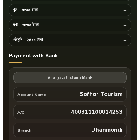
খুম – ৩৫০০ টাকা
নখা – ৩৫০০ টাকা
কৌমুদি – ২৫০০ টাকা
Payment with Bank
Shahjalal Islami Bank
Sofhor Tourism
Account Name
400311100014253
A/C
Dhanmondi
Branch