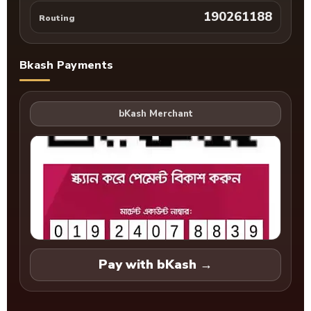
190261188
Routing
Bkash Payments
Pay with bKash →